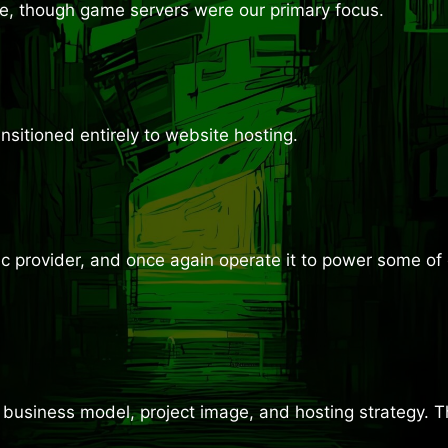
ime, though game servers were our primary focus.
sitioned entirely to website hosting.
 provider, and once again operate it to power some of o
business model, project image, and hosting strategy. Th