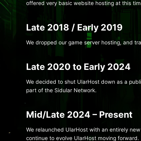
offered very basic website hosting at this t
Late 2018 / Early 2019
We dropped our game server hosting, and tran
Late 2020 to Early 2024
We decided to shut UlarHost down as a public
part of the Sidular Network.
Mid/Late 2024 – Present
We relaunched UlarHost with an entirely new 
continue to evolve UlarHost moving forward.