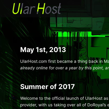
Skip
to
content
May 1st, 2013
UlarHost.com first became a thing back in Ma
already online for over a year by this point,
Summer of 2017
Welcome to the official launch of UlarHost as 
provider, with us taking over all of DoRoyal