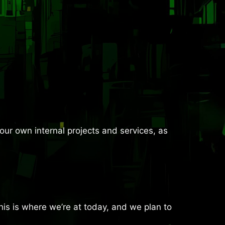
ur own internal projects and services, as
is is where we’re at today, and we plan to