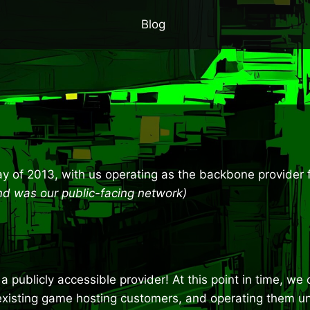
Blog
y of 2013, with us operating as the backbone provider 
 and was our public-facing network)
a publicly accessible provider! At this point in time, w
’s existing game hosting customers, and operating them