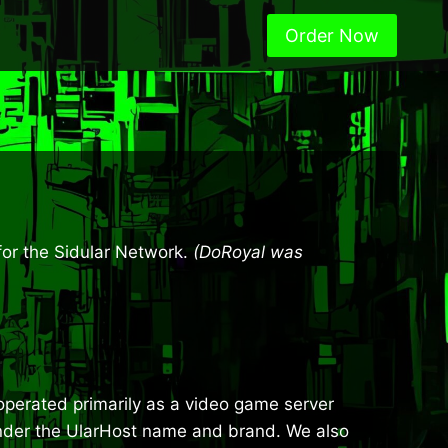
Order Now
for the Sidular Network.
(DoRoyal was
e operated primarily as a video game server
 under the UlarHost name and brand. We also